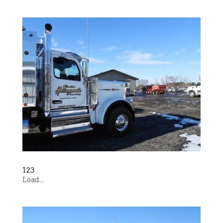
123
Load...