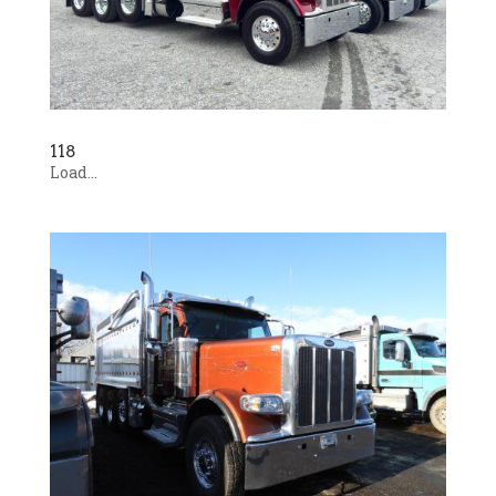
118
Load...