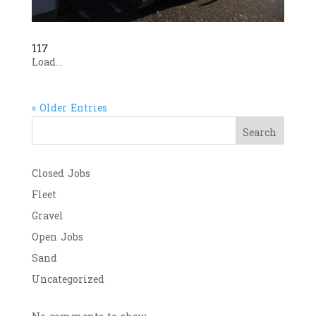
117
Load...
« Older Entries
Search
Closed Jobs
Fleet
Gravel
Open Jobs
Sand
Uncategorized