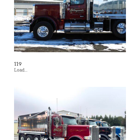
119
Load...