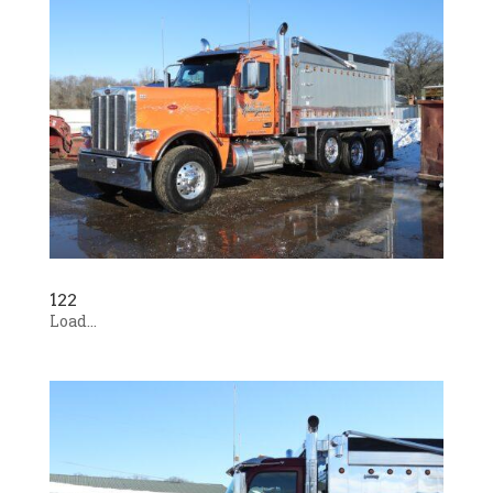
122
Load...