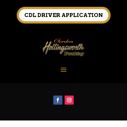
CDL DRIVER APPLICATION