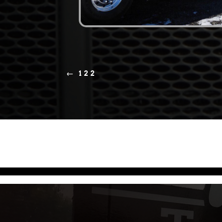
←
122