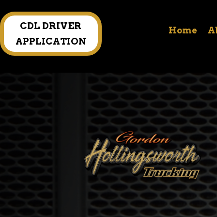
CDL DRIVER
Home
A
APPLICATION