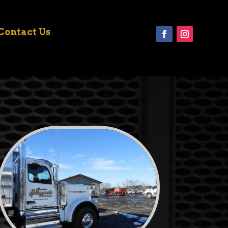
Contact Us