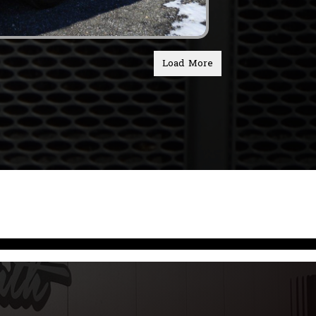
Load More