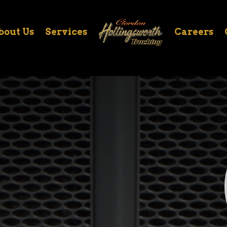
bout Us
Services
Careers