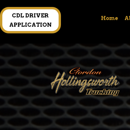
CDL DRIVER
Home
A
APPLICATION