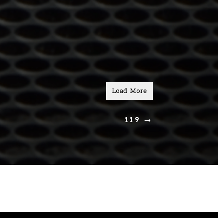
Load More
119
→