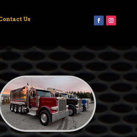
Contact Us