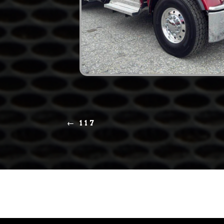
←
117