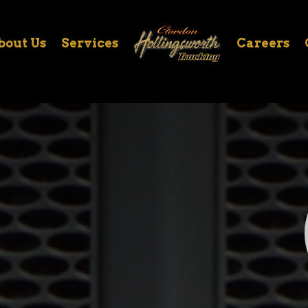
bout Us
Services
Careers