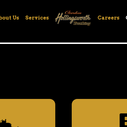
bout Us
Services
Careers