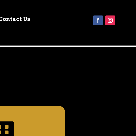
Contact Us
