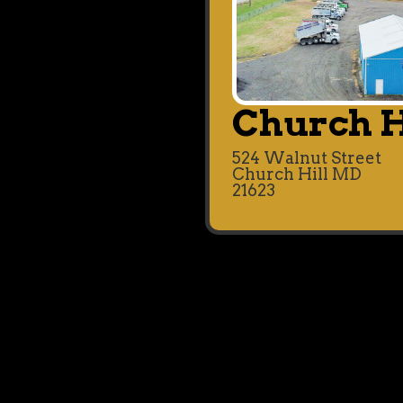
Church H
524 Walnut Street
Church Hill MD
21623