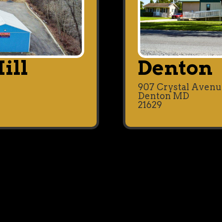
ill
Denton
907 Crystal Aven
Denton MD
21629