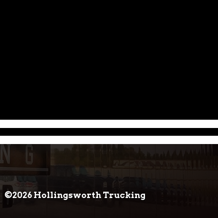
©2026 Hollingsworth Trucking