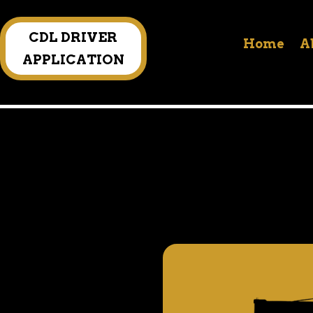
CDL DRIVER
Home
A
APPLICATION