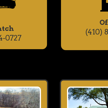
Of
atch
(410) 
4-0727