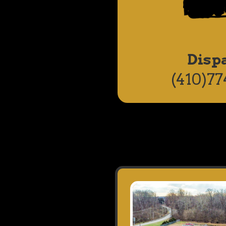
Disp
(410)77