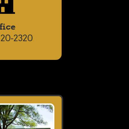
fice
820-2320