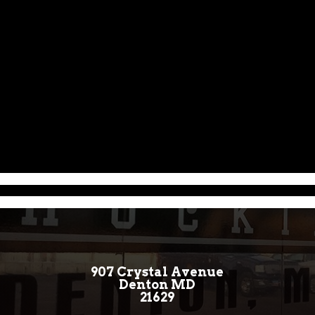
907 Crystal Avenue
Denton MD
21629