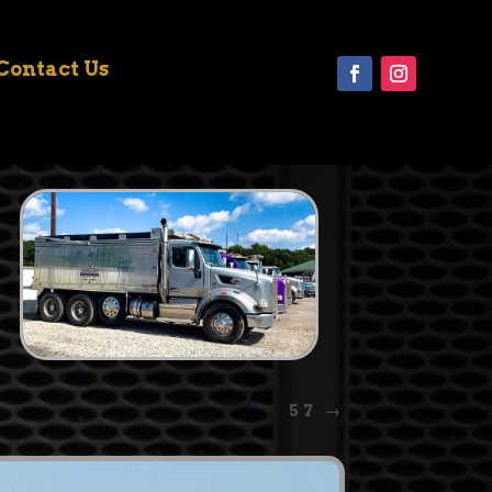
Contact Us
57
→