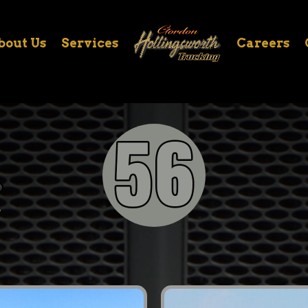
bout Us
Services
Careers