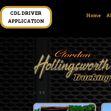
CDL DRIVER
Home
A
APPLICATION
←
55