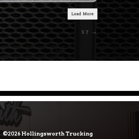
Load More
57
→
©2026 Hollingsworth Trucking