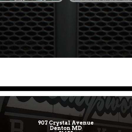
907 Crystal Avenue
Denton MD