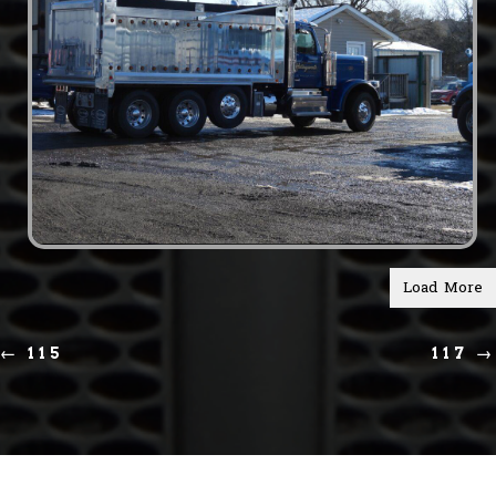
Load More
←
115
117
→