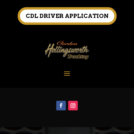
CDL DRIVER APPLICATION